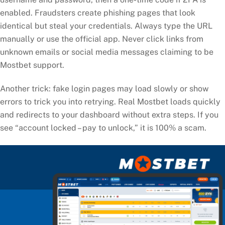
enabled. Fraudsters create phishing pages that look
identical but steal your credentials. Always type the URL
manually or use the official app. Never click links from
unknown emails or social media messages claiming to be
Mostbet support.
Another trick: fake login pages may load slowly or show
errors to trick you into retrying. Real Mostbet loads quickly
and redirects to your dashboard without extra steps. If you
see “account locked – pay to unlock,” it is 100% a scam.