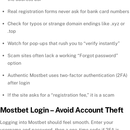
Real registration forms never ask for bank card numbers
Check for typos or strange domain endings like .xyz or
.top
Watch for pop-ups that rush you to “verify instantly”
Scam sites often lack a working “Forgot password”
option
Authentic Mostbet uses two-factor authentication (2FA)
after login
If the site asks for a “registration fee,” it is a scam
Mostbet Login – Avoid Account Theft
Logging into Mostbet should feel smooth. Enter your
username and password, then a one-time code if 2FA is