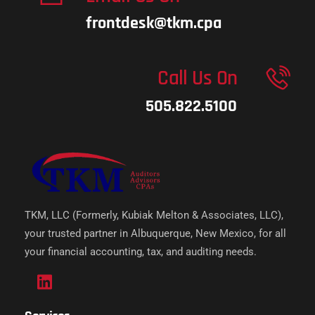
frontdesk@tkm.cpa
Call Us On
505.822.5100
TKM, LLC (Formerly, Kubiak Melton & Associates, LLC),
your trusted partner in Albuquerque, New Mexico, for all
your financial accounting, tax, and auditing needs.