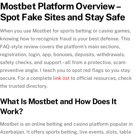
Mostbet Platform Overview –
Spot Fake Sites and Stay Safe
When you use Mostbet for sports betting or casino games,
knowing how to recognize fraud is your best defense. This
FAQ-style review covers the platform’s main sections,
registration, login, app, bonuses, deposits, withdrawals,
safety checks, and support – all from a protective, scam-
preventive angle. I teach you to spot red flags so you stay
secure. For a complete
link list
to official resources, check
the trusted directory.
What Is Mostbet and How Does It
Work?
Mostbet is an online betting and casino platform popular in
Azerbaijan. It offers sports betting, live events, slots, table