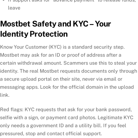
leave
Mostbet Safety and KYC – Your
Identity Protection
Know Your Customer (KYC) is a standard security step.
Mostbet may ask for an ID or proof of address after a
certain withdrawal amount. Scammers use this to steal your
identity. The real Mostbet requests documents only through
a secure upload portal on their site, never via email or
messaging apps. Look for the official domain in the upload
link.
Red flags: KYC requests that ask for your bank password,
selfie with a sign, or payment card photos. Legitimate KYC
only needs a government ID and a utility bill. If you feel
pressured, stop and contact official support.