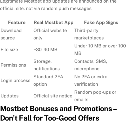
Legitimate Mostbet app updates are announced on the
official site, not via random push messages.
Feature
Real Mostbet App
Fake App Signs
Download
Official website
Third-party
source
only
marketplaces
Under 10 MB or over 100
File size
~30-40 MB
MB
Storage,
Contacts, SMS,
Permissions
notifications
microphone
Standard 2FA
No 2FA or extra
Login process
option
verification
Random pop-ups or
Updates
Official site notice
emails
Mostbet Bonuses and Promotions –
Don’t Fall for Too-Good Offers