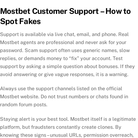
Mostbet Customer Support – How to
Spot Fakes
Support is available via live chat, email, and phone. Real
Mostbet agents are professional and never ask for your
password. Scam support often uses generic names, slow
replies, or demands money to “fix” your account. Test
support by asking a simple question about bonuses. If they
avoid answering or give vague responses, it is a warning.
Always use the support channels listed on the official
Mostbet website. Do not trust numbers or chats found in
random forum posts.
Staying alert is your best tool. Mostbet itself is a legitimate
platform, but fraudsters constantly create clones. By
knowing these signs – unusual URLs, permission overreach,