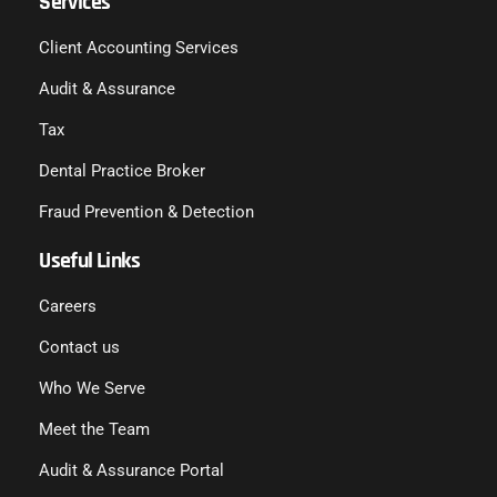
Services
Client Accounting Services
Audit & Assurance
Tax
Dental Practice Broker
Fraud Prevention & Detection
Useful Links
Careers
Contact us
Who We Serve
Meet the Team
Audit & Assurance Portal