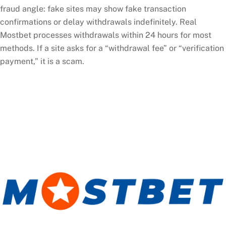
fraud angle: fake sites may show fake transaction
confirmations or delay withdrawals indefinitely. Real
Mostbet processes withdrawals within 24 hours for most
methods. If a site asks for a “withdrawal fee” or “verification
payment,” it is a scam.