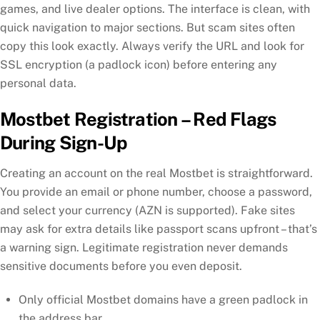
games, and live dealer options. The interface is clean, with
quick navigation to major sections. But scam sites often
copy this look exactly. Always verify the URL and look for
SSL encryption (a padlock icon) before entering any
personal data.
Mostbet Registration – Red Flags
During Sign-Up
Creating an account on the real Mostbet is straightforward.
You provide an email or phone number, choose a password,
and select your currency (AZN is supported). Fake sites
may ask for extra details like passport scans upfront – that’s
a warning sign. Legitimate registration never demands
sensitive documents before you even deposit.
Only official Mostbet domains have a green padlock in
the address bar