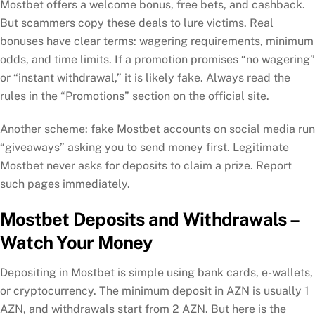
Mostbet offers a welcome bonus, free bets, and cashback.
But scammers copy these deals to lure victims. Real
bonuses have clear terms: wagering requirements, minimum
odds, and time limits. If a promotion promises “no wagering”
or “instant withdrawal,” it is likely fake. Always read the
rules in the “Promotions” section on the official site.
Another scheme: fake Mostbet accounts on social media run
“giveaways” asking you to send money first. Legitimate
Mostbet never asks for deposits to claim a prize. Report
such pages immediately.
Mostbet Deposits and Withdrawals –
Watch Your Money
Depositing in Mostbet is simple using bank cards, e-wallets,
or cryptocurrency. The minimum deposit in AZN is usually 1
AZN, and withdrawals start from 2 AZN. But here is the