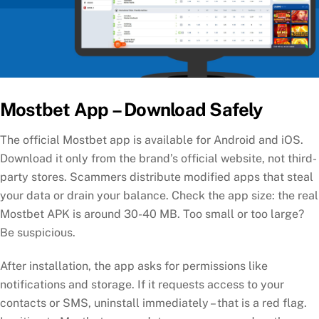
Mostbet App – Download Safely
The official Mostbet app is available for Android and iOS.
Download it only from the brand’s official website, not third-
party stores. Scammers distribute modified apps that steal
your data or drain your balance. Check the app size: the real
Mostbet APK is around 30-40 MB. Too small or too large?
Be suspicious.
After installation, the app asks for permissions like
notifications and storage. If it requests access to your
contacts or SMS, uninstall immediately – that is a red flag.