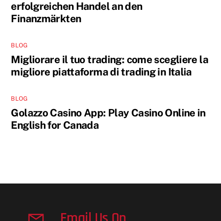
erfolgreichen Handel an den
Finanzmärkten
BLOG
Migliorare il tuo trading: come scegliere la
migliore piattaforma di trading in Italia
BLOG
Golazzo Casino App: Play Casino Online in
English for Canada
Email Us On