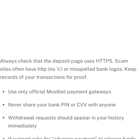
Always check that the deposit page uses HTTPS. Scam
sites often have http (no ‘s’) or misspelled bank logos. Keep
records of your transactions for proof.
Use only official Mostbet payment gateways
Never share your bank PIN or CVV with anyone
Withdrawal requests should appear in your history
immediately
If support asks for “advance payment” to release funds,