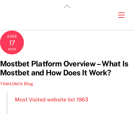
Skip
Back
to
To
Men
content
Top
JUNE
17
2026
Mostbet Platform Overview – What Is
Mostbet and How Does It Work?
Blog
TKMADMIN
Most Visited website list 1963