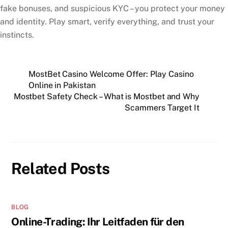
fake bonuses, and suspicious KYC – you protect your money
and identity. Play smart, verify everything, and trust your
instincts.
MostBet Casino Welcome Offer: Play Casino
Online in Pakistan
Mostbet Safety Check – What is Mostbet and Why
Scammers Target It
Related Posts
BLOG
Online-Trading: Ihr Leitfaden für den