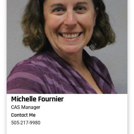
Michelle Fournier
CAS Manager
Contact Me
505-217-9980