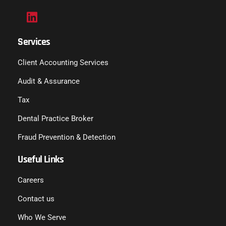
Services
Client Accounting Services
Audit & Assurance
Tax
Dental Practice Broker
Fraud Prevention & Detection
Useful Links
Careers
Contact us
Who We Serve