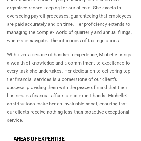
organized record-keeping for our clients. She excels in
overseeing payroll processes, guaranteeing that employees
are paid accurately and on time. Her proficiency extends to
managing the complex world of quarterly and annual filings,
where she navigates the intricacies of tax regulations.
With over a decade of hands-on experience, Michelle brings
a wealth of knowledge and a commitment to excellence to
every task she undertakes. Her dedication to delivering top-
tier financial services is a cornerstone of our client’s
success, providing them with the peace of mind that their
businesses financial affairs are in expert hands. Michelle’s
contributions make her an invaluable asset, ensuring that
our clients receive nothing less than proactive-exceptional
service.
AREAS OF EXPERTISE