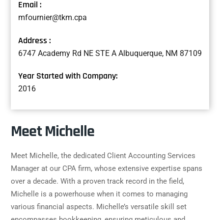
Email :
mfournier@tkm.cpa
Address :
6747 Academy Rd NE STE A Albuquerque, NM 87109
Year Started with Company:
2016
Meet Michelle
Meet Michelle, the dedicated Client Accounting Services
Manager at our CPA firm, whose extensive expertise spans
over a decade. With a proven track record in the field,
Michelle is a powerhouse when it comes to managing
various financial aspects. Michelle’s versatile skill set
encompasses bookkeeping, ensuring meticulous and