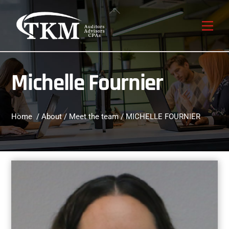
Skip
Back
to
To
Men
content
Top
Michelle Fournier
Home
/
About
/
Meet the team
/ MICHELLE FOURNIER