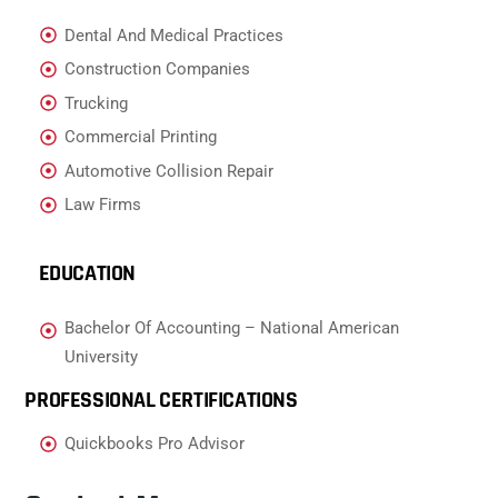
Dental And Medical Practices
Construction Companies
Trucking
Commercial Printing
Automotive Collision Repair
Law Firms
EDUCATION
Bachelor Of Accounting – National American
University
PROFESSIONAL CERTIFICATIONS
Quickbooks Pro Advisor