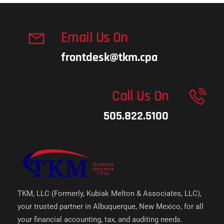
Email Us On
frontdesk@tkm.cpa
Call Us On
505.822.5100
TKM, LLC (Formerly, Kubiak Melton & Associates, LLC),
your trusted partner in Albuquerque, New Mexico, for all
your financial accounting, tax, and auditing needs.