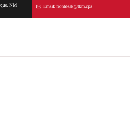
rque, NM
Email: frontdesk@tkm.cpa
Careers
News
Search