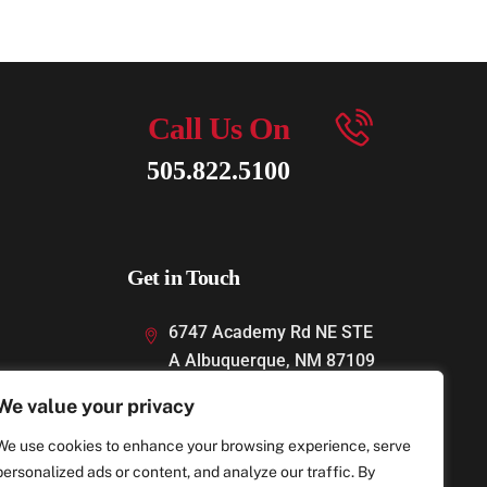
Call Us On
505.822.5100
Get in Touch
6747 Academy Rd NE STE
A Albuquerque, NM 87109
frontdesk@tkm.cpa
We value your privacy
(505) 822-5100
We use cookies to enhance your browsing experience, serve
personalized ads or content, and analyze our traffic. By
08:00AM to 05:00PM
ortal