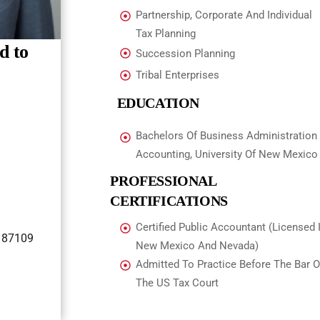
Partnership, Corporate And Individual
Tax Planning
d to
Succession Planning
Tribal Enterprises
EDUCATION
Bachelors Of Business Administration
Accounting, University Of New Mexico
PROFESSIONAL
CERTIFICATIONS
Certified Public Accountant (Licensed 
 87109
New Mexico And Nevada)
Admitted To Practice Before The Bar O
The US Tax Court