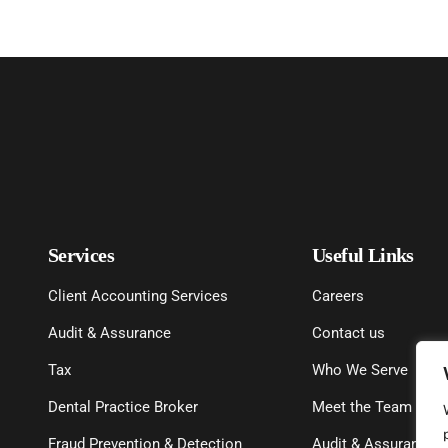
Services
Useful Links
Client Accounting Services
Careers
Audit & Assurance
Contact us
Tax
Who We Serve
Dental Practice Broker
Meet the Team
Fraud Prevention & Detection
Audit & Assurance P