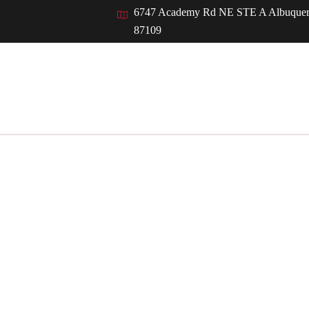
Back
6747 Academy Rd NE STE A Albuque
To
87109
Top
ut
Services
Who We Serve
Resources
IAK