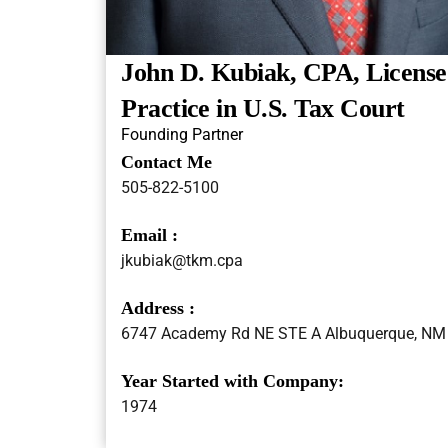
John D. Kubiak, CPA, License
Practice in U.S. Tax Court
Founding Partner
Contact Me
505-822-5100
Email :
jkubiak@tkm.cpa
Address :
6747 Academy Rd NE STE A Albuquerque, NM
Year Started with Company:
1974