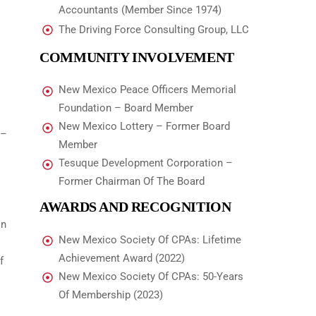
Accountants (Member Since 1974)
The Driving Force Consulting Group, LLC
COMMUNITY INVOLVEMENT
New Mexico Peace Officers Memorial
Foundation – Board Member
New Mexico Lottery – Former Board
 –
Member
Tesuque Development Corporation –
Former Chairman Of The Board
AWARDS AND RECOGNITION
In
New Mexico Society Of CPAs: Lifetime
Achievement Award (2022)
f
New Mexico Society Of CPAs: 50-Years
Of Membership (2023)