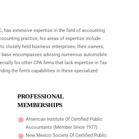
, has extensive expertise in the field of accounting
counting practice, his areas of expertise include
to closely held business enterprises, their owners,
dge base encompasses advising numerous automobile
cially for other CPA firms that lack expertise in Tax
ing the firm’s capabilities in these specialized
PROFESSIONAL
MEMBERSHIPS
American Institute Of Certified Public
Accountants (Member Since 1977)
New Mexico Society Of Certified Public