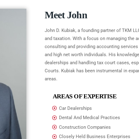
Meet John
John D. Kubiak, a founding partner of TKM LLC
and taxation. With a focus on managing the ac
consulting and providing accounting services 
and high net worth individuals. His knowle
dealerships and handling tax court cases, espe
Courts. Kubiak has been instrumental in expand
areas.
AREAS OF EXPERTISE
Car Dealerships
Dental And Medical Practices
Construction Companies
Closely Held Business Enterprises