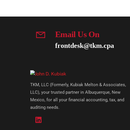
Email Us On
frontdesk@tkm.cpa
TKM, LLC (Formerly, Kubiak Melton & Associates,
LLC), your trusted partner in Albuquerque, New
Mexico, for all your financial accounting, tax, and
auditing needs.