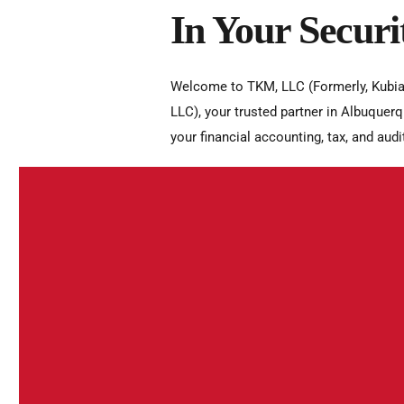
In Your Securi
Welcome to TKM, LLC (Formerly, Kubia
LLC), your trusted partner in Albuquerq
your financial accounting, tax, and audi
Integrity
Integrity is the foundation of our relati
the trust they place in us. We uphold th
standards, maintaining honesty, transp
confidentiality. Our integrity drives us t
interests and to build lasting, trustwor
Professionalism