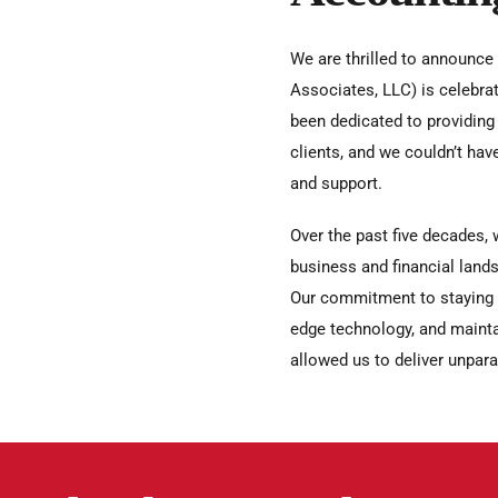
We are thrilled to announce
Associates, LLC) is celebrat
been dedicated to providing 
clients, and we couldn’t hav
and support.
Over the past five decades, 
business and financial lands
Our commitment to staying at
edge technology, and mainta
allowed us to deliver unparal