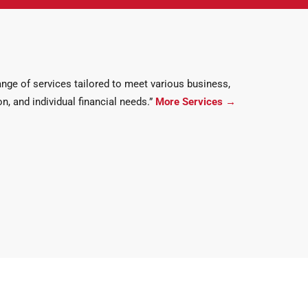
ge of services tailored to meet various business,
n, and individual financial needs.”
More Services
→
ments….