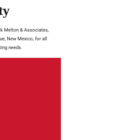
ty
k Melton & Associates,
ue, New Mexico, for all
ting needs.
onships with clients and
e highest ethical
arency, and
o act in our clients’ best
thy partnerships.