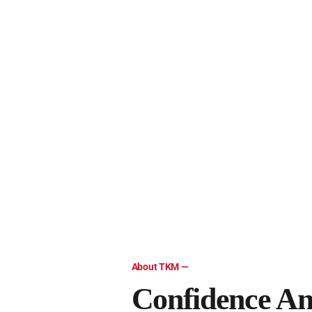
Client Accounting Services
At TKM, LLC, our client accounting services are desi
Fraud Prevention & Detection
We offer various fraud prevention and detection servi
Dental Practice Broker
At TKM, LLC, we specialize in brokering sales of dent
About TKM —
Confidence An