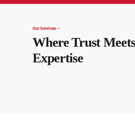
Our Services —
Where Trust Meet
Expertise
Audit & Assurance
TKM, LLC takes pride in working with clients to provi
Tax
TKM, LLC, your trusted advisor for your comprehensi