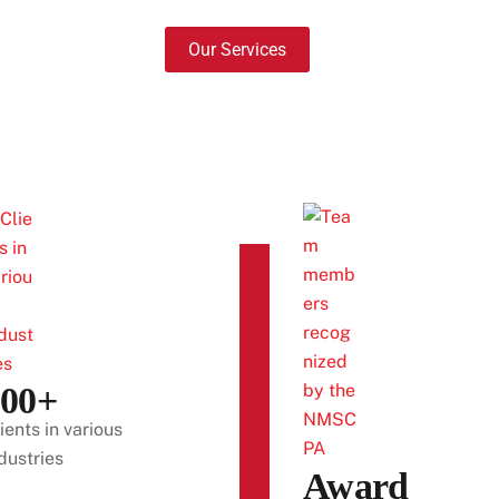
Our Services
300+
ients in various
dustries
Award