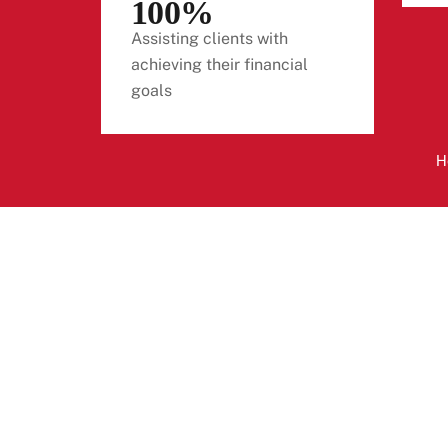
100%
Assisting clients with
achieving their financial
goals
H