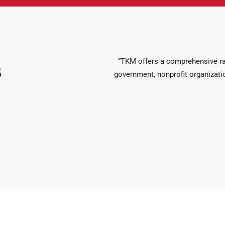
“TKM offers a comprehensive ran
s
government, nonprofit organizatio
de a range of audit services that go beyond just the financial state
ve tax solutions. Our team of experienced CPAs and….