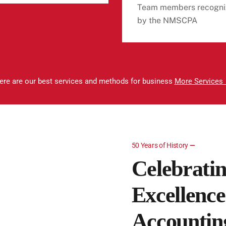
Team members recogni
by the NMSCPA
ere are our best services and methods for business
More Services
50 Years of History
—
Celebratin
Excellence
Accounting