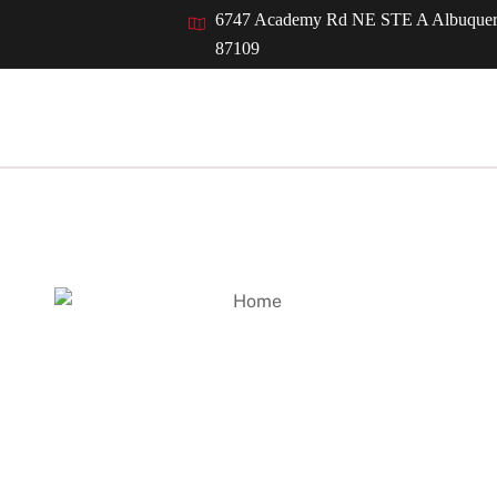
Back
6747 Academy Rd NE STE A Albuque
To
87109
Top
Who We Serve
Resources
Careers
News
Welcome to
Kubiak Melton & Asso
inancial accounting, tax, and auditing needs. Founded by John D. K
n centered around being highly responsive to the unique needs 