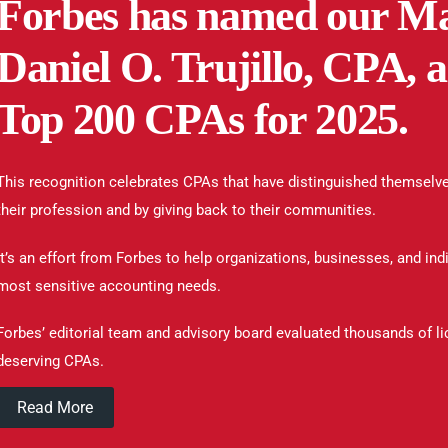
Forbes has named our Ma
Daniel O. Trujillo, CPA,
Top 200 CPAs for 2025.
This recognition celebrates CPAs that have distinguished themselve
their profession and by giving back to their communities.
It’s an effort from Forbes to help organizations, businesses, and indi
most sensitive accounting needs.
Forbes’ editorial team and advisory board evaluated thousands of l
deserving CPAs.
Read More