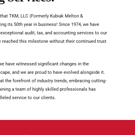
 that TKM, LLC (Formerly Kubiak Melton &
ing its 50th year in business! Since 1974, we have
exceptional audit, tax, and accounting services to our
e reached this milestone without their continued trust
we have witnessed significant changes in the
cape, and we are proud to have evolved alongside it.
 the forefront of industry trends, embracing cutting-
ining a team of highly skilled professionals has
leled service to our clients.