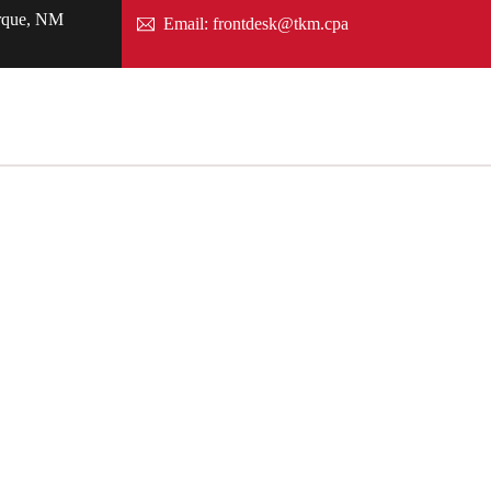
rque, NM
Email: frontdesk@tkm.cpa
Search
Contact us
ciates, LLC
ubiak half a century ago, our firm’s core principle
of our clients.