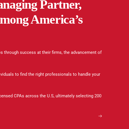
naging Partner,
 among America’s
s through success at their firms, the advancement of
viduals to find the right professionals to handle your
icensed CPAs across the U.S, ultimately selecting 200