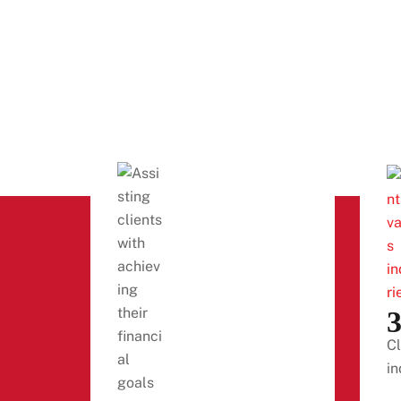
Cl
in