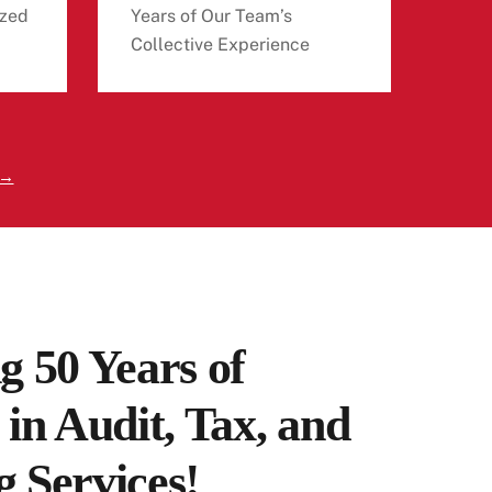
zed
Years of Our Team’s
Collective Experience
 →
g 50 Years of
 in Audit, Tax, and
 Services!