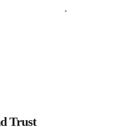
gned to empower you with accurate, organized, and up-to-date financ
ces to our clients. Some of these services include:….
al practices, providing expert financial and strategic advice to ens
d Trust