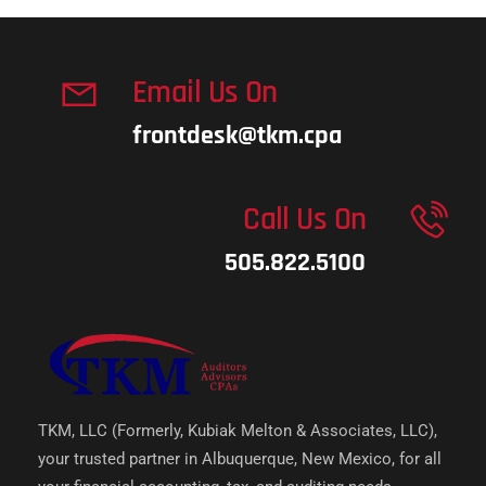
Email Us On
frontdesk@tkm.cpa
Call Us On
505.822.5100
TKM, LLC (Formerly, Kubiak Melton & Associates, LLC),
your trusted partner in Albuquerque, New Mexico, for all