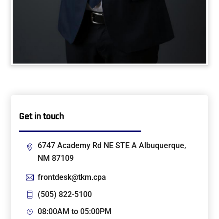
Get in touch
6747 Academy Rd NE STE A Albuquerque,
NM 87109
frontdesk@tkm.cpa
(505) 822-5100
08:00AM to 05:00PM