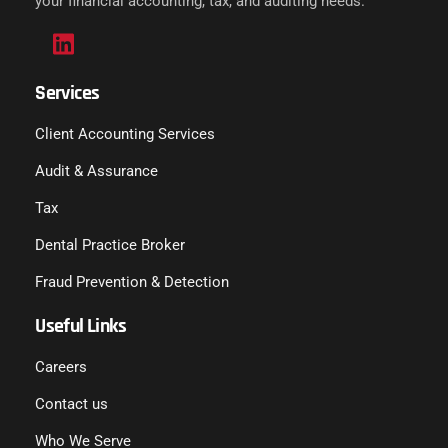
your financial accounting, tax, and auditing needs.
Services
Client Accounting Services
Audit & Assurance
Tax
Dental Practice Broker
Fraud Prevention & Detection
Useful Links
Careers
Contact us
Who We Serve