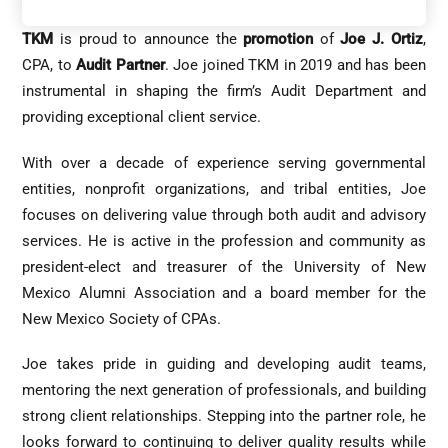
TKM
is proud to announce the
promotion
of
Joe J. Ortiz
,
CPA, to
Audit Partner
. Joe joined TKM in 2019 and has been
instrumental in shaping the firm’s Audit Department and
providing exceptional client service.
With over a decade of experience serving governmental
entities, nonprofit organizations, and tribal entities, Joe
focuses on delivering value through both audit and advisory
services. He is active in the profession and community as
president-elect and treasurer of the University of New
Mexico Alumni Association and a board member for the
New Mexico Society of CPAs.
Joe takes pride in guiding and developing audit teams,
mentoring the next generation of professionals, and building
strong client relationships. Stepping into the partner role, he
looks forward to continuing to deliver quality results while