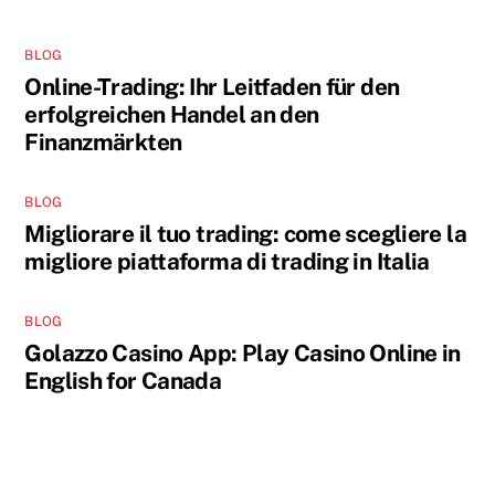
BLOG
Online-Trading: Ihr Leitfaden für den
erfolgreichen Handel an den
Finanzmärkten
BLOG
Migliorare il tuo trading: come scegliere la
migliore piattaforma di trading in Italia
BLOG
Golazzo Casino App: Play Casino Online in
English for Canada