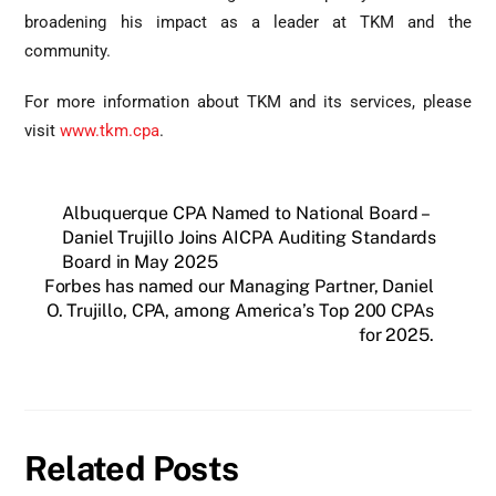
broadening his impact as a leader at TKM and the
community.
For more information about TKM and its services, please
visit
www.tkm.cpa
.
Albuquerque CPA Named to National Board –
Daniel Trujillo Joins AICPA Auditing Standards
Board in May 2025
Forbes has named our Managing Partner, Daniel
O. Trujillo, CPA, among America’s Top 200 CPAs
for 2025.
Related Posts