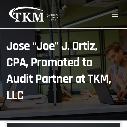
Skip
Back
to
To
Men
content
Top
Jose “Joe” J. Ortiz,
CPA, Promoted to
Audit Partner at TKM,
LLC